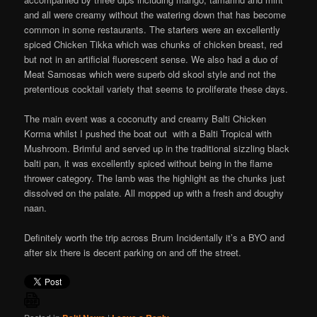
and all were creamy without the watering down that has become
common in some restaurants. The starters were an excellently
spiced Chicken Tikka which was chunks of chicken breast, red
but not in an artificial fluorescent sense. We also had a duo of
Meat Samosas which were superb old skool style and not the
pretentious cocktail variety that seems to proliferate these days.
The main event was a coconutty and creamy Balti Chicken
Korma whilst I pushed the boat out with a Balti Tropical with
Mushroom. Brimful and served up in the traditional sizzling black
balti pan, it was excellently spiced without being in the flame
thrower category. The lamb was the highlight as the chunks just
dissolved on the palate. All mopped up with a fresh and doughy
naan.
Definitely worth the trip across Brum Incidentally it’s a BYO and
after six there is decent parking on and off the street.