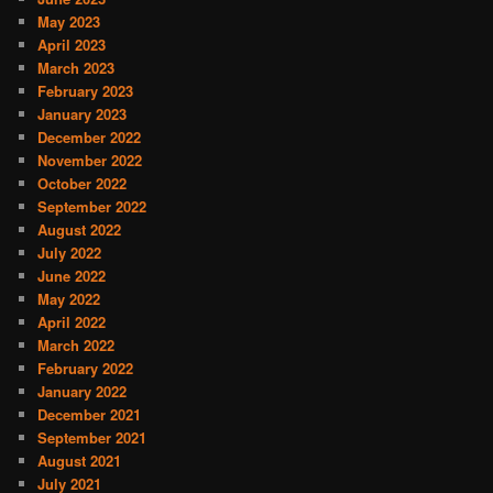
May 2023
April 2023
March 2023
February 2023
January 2023
December 2022
November 2022
October 2022
September 2022
August 2022
July 2022
June 2022
May 2022
April 2022
March 2022
February 2022
January 2022
December 2021
September 2021
August 2021
July 2021