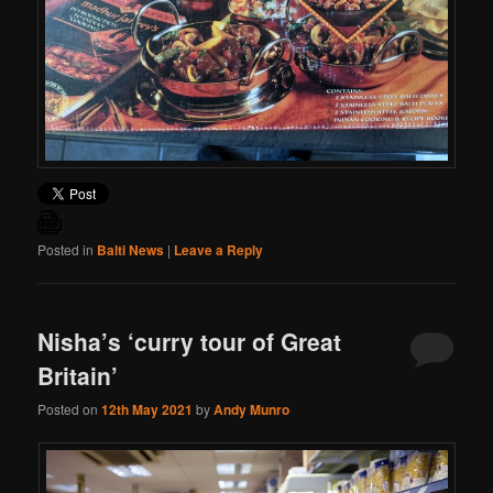
Posted in
Balti News
|
Leave a Reply
Nisha’s ‘curry tour of Great
Britain’
Posted on
12th May 2021
by
Andy Munro