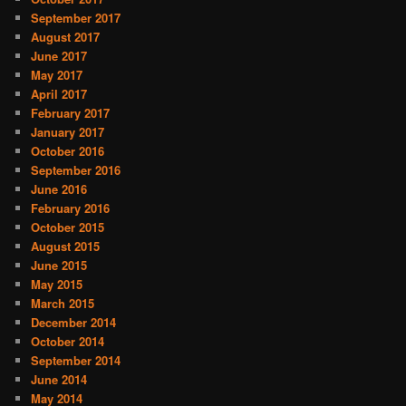
September 2017
August 2017
June 2017
May 2017
April 2017
February 2017
January 2017
October 2016
September 2016
June 2016
February 2016
October 2015
August 2015
June 2015
May 2015
March 2015
December 2014
October 2014
September 2014
June 2014
May 2014