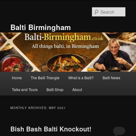
Skip
Skip
to
to
Sear
primary
secondary
content
content
Balti Birmingham
Main
Home
The Balti Triangle
What is a Balti?
Balti News
menu
Talks and Tours
Balti Shop
About
MONTHLY ARCHIVES:
MAY 2021
Bish Bash Balti Knockout!