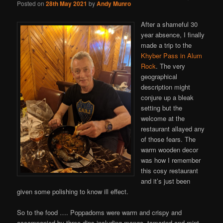
Posted on
28th May 2021
by
Andy Munro
After a shameful 30
year absence, I finally
made a trip to the
Khyber Pass in Alum
Rock
. The very
geographical
description might
conjure up a bleak
setting but the
welcome at the
restaurant allayed any
of those fears. The
warm wooden decor
was how I remember
this cosy restaurant
and it’s just been
given some polishing to know ill effect.
So to the food …. Poppadoms were warm and crispy and
accompanied by three dips including mango, tamarind and mint