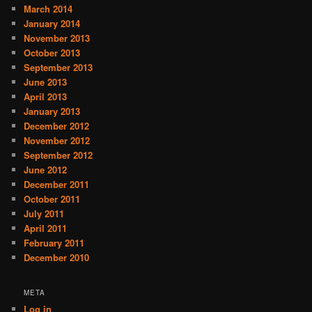
March 2014
January 2014
November 2013
October 2013
September 2013
June 2013
April 2013
January 2013
December 2012
November 2012
September 2012
June 2012
December 2011
October 2011
July 2011
April 2011
February 2011
December 2010
META
Log in