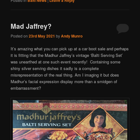
Posted in
Balti News
|
Leave a Reply
Mad Jaffrey?
Posted on
23rd May 2021
by
Andy Munro
It’s amazing what you can pick up at a car boot sale and perhaps
it is fitting that the Madhur Jaffrey’s vintage ‘Balti Serving Set’
was unearthed at one such event recently! Containing some
shiny silver serving dishes it sadly is a complete
misrepresentation of the real thing. Am I imaging it but does
Madhur’s facial expression display more than a smidgen of
embarrassment?