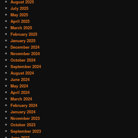
August 2025
July 2025
May 2025
April 2025
March 2025
February 2025
January 2025
December 2024
November 2024
October 2024
September 2024
August 2024
June 2024
May 2024
April 2024
March 2024
February 2024
January 2024
November 2023
October 2023
September 2023
June 2023