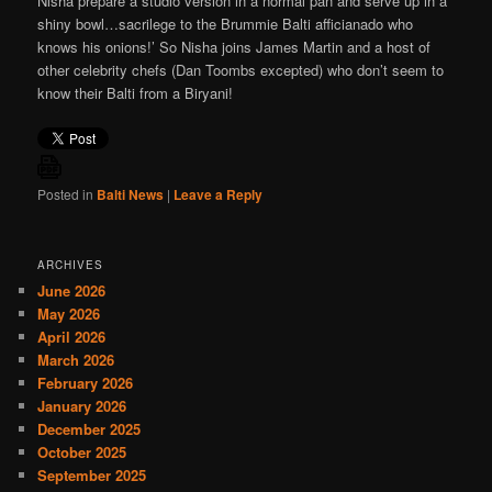
Nisha prepare a studio version in a normal pan and serve up in a
shiny bowl…sacrilege to the Brummie Balti afficianado who
knows his onions!’ So Nisha joins James Martin and a host of
other celebrity chefs (Dan Toombs excepted) who don’t seem to
know their Balti from a Biryani!
Posted in
Balti News
|
Leave a Reply
ARCHIVES
June 2026
May 2026
April 2026
March 2026
February 2026
January 2026
December 2025
October 2025
September 2025