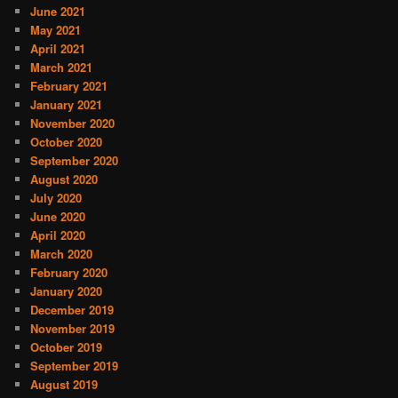
June 2021
May 2021
April 2021
March 2021
February 2021
January 2021
November 2020
October 2020
September 2020
August 2020
July 2020
June 2020
April 2020
March 2020
February 2020
January 2020
December 2019
November 2019
October 2019
September 2019
August 2019