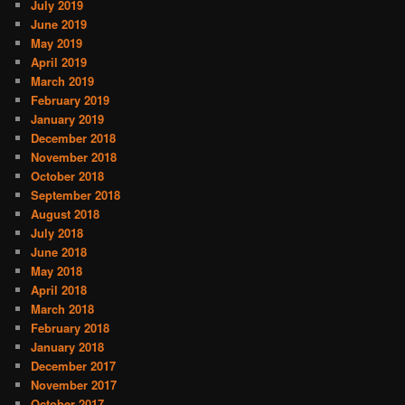
July 2019
June 2019
May 2019
April 2019
March 2019
February 2019
January 2019
December 2018
November 2018
October 2018
September 2018
August 2018
July 2018
June 2018
May 2018
April 2018
March 2018
February 2018
January 2018
December 2017
November 2017
October 2017