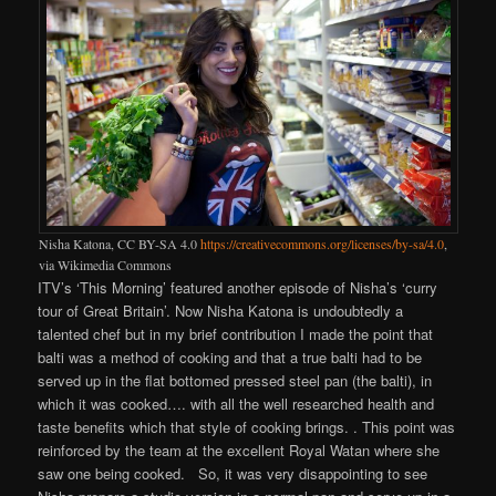
Nisha Katona, CC BY-SA 4.0
https://creativecommons.org/licenses/by-sa/4.0
,
via Wikimedia Commons
ITV’s ‘This Morning’ featured another episode of Nisha’s ‘curry
tour of Great Britain’. Now Nisha Katona is undoubtedly a
talented chef but in my brief contribution I made the point that
balti was a method of cooking and that a true balti had to be
served up in the flat bottomed pressed steel pan (the balti), in
which it was cooked…. with all the well researched health and
taste benefits which that style of cooking brings. . This point was
reinforced by the team at the excellent Royal Watan where she
saw one being cooked. So, it was very disappointing to see