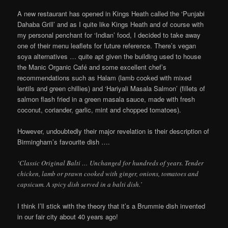
A new restaurant has opened in Kings Heath called the ‘Punjabi
Dahaba Grill’ and as I quite like Kings Heath and of course with
my personal penchant for ‘Indian’ food, I decided to take away
one of their menu leaflets for future reference. There’s vegan
soya alternatives … quite apt given the building used to house
the Manic Organic Café and some excellent chef’s
recommendations such as Halam (lamb cooked with mixed
lentils and green chillies) and ‘Hariyali Masala Salmon’ (fillets of
salmon flash fried in a green masala sauce, made with fresh
coconut, coriander, garlic, mint and chopped tomatoes).
However, undoubtedly their major revelation is their description of
Birmingham’s favourite dish ….
‘Classic Original Balti … Unchanged for hundreds of years. Tender
chicken, lamb or prawn cooked with ginger, onions, tomatoes and
capsicum. A spicy dish served in a balti dish.’
I think I’ll stick with the theory that it’s a Brummie dish invented
in our fair city about 40 years ago!