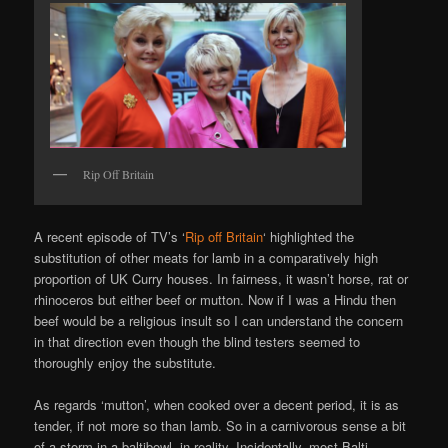
Rip Off Britain
A recent episode of TV’s ‘
Rip off Britain
‘ highlighted the
substitution of other meats for lamb in a comparatively high
proportion of UK Curry houses. In fairness, it wasn’t horse, rat or
rhinoceros but either beef or mutton. Now if I was a Hindu then
beef would be a religious insult so I can understand the concern
in that direction even though the blind testers seemed to
thoroughly enjoy the substitute.
As regards ‘mutton’, when cooked over a decent period, it is as
tender, if not more so than lamb. So in a carnivorous sense a bit
of a storm in a baltibowl, in reality. Incidentally, most Balti