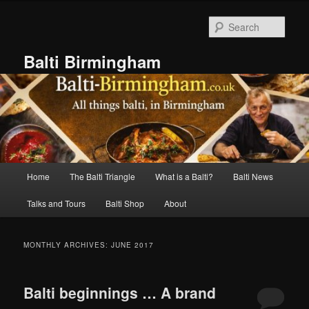
Skip
Skip
to
to
Sear
primary
secondary
content
content
Balti Birmingham
Main
Home
The Balti Triangle
What is a Balti?
Balti News
menu
Talks and Tours
Balti Shop
About
MONTHLY ARCHIVES:
JUNE 2017
Balti beginnings … A brand