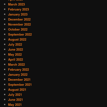
March 2023
February 2023
January 2023
December 2022
November 2022
October 2022
September 2022
August 2022
July 2022
June 2022
May 2022
April 2022
March 2022
February 2022
January 2022
December 2021
September 2021
August 2021
July 2021
June 2021
May 2021