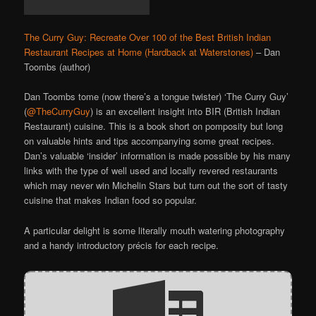
The Curry Guy: Recreate Over 100 of the Best British Indian
Restaurant Recipes at Home (Hardback at Waterstones)
– Dan
Toombs (author)
Dan Toombs tome (now there’s a tongue twister) ‘The Curry Guy’
(
@TheCurryGuy
) is an excellent insight into BIR (British Indian
Restaurant) cuisine. This is a book short on pomposity but long
on valuable hints and tips accompanying some great recipes.
Dan’s valuable ‘insider’ information is made possible by his many
links with the type of well used and locally revered restaurants
which may never win Michelin Stars but turn out the sort of tasty
cuisine that makes Indian food so popular.
A particular delight is some literally mouth watering photography
and a handy introductory précis for each recipe.