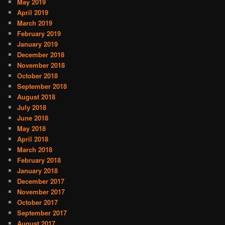
May 2019
April 2019
March 2019
February 2019
January 2019
December 2018
November 2018
October 2018
September 2018
August 2018
July 2018
June 2018
May 2018
April 2018
March 2018
February 2018
January 2018
December 2017
November 2017
October 2017
September 2017
August 2017