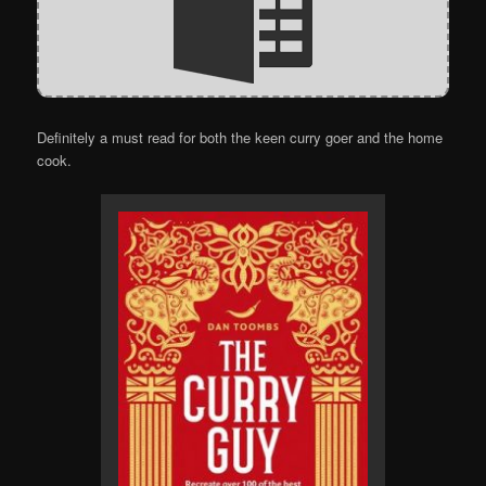
Definitely a must read for both the keen curry goer and the home
cook.