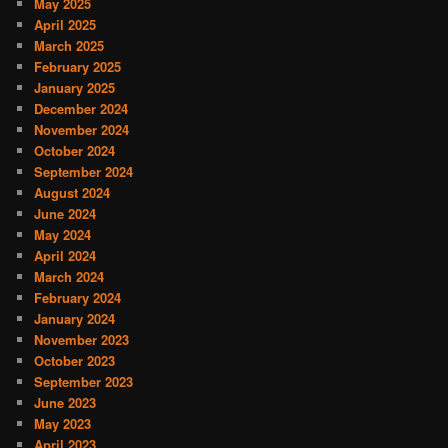
May 2025
April 2025
March 2025
February 2025
January 2025
December 2024
November 2024
October 2024
September 2024
August 2024
June 2024
May 2024
April 2024
March 2024
February 2024
January 2024
November 2023
October 2023
September 2023
June 2023
May 2023
April 2023