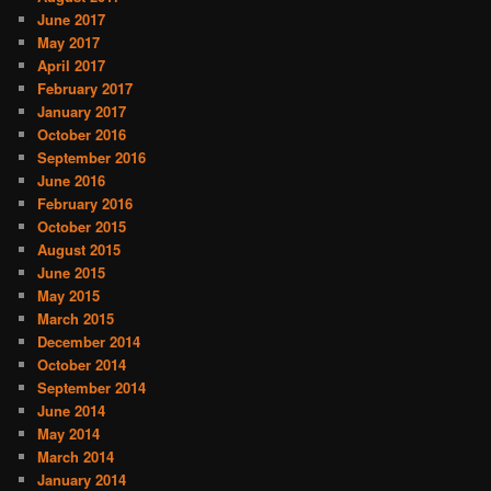
June 2017
May 2017
April 2017
February 2017
January 2017
October 2016
September 2016
June 2016
February 2016
October 2015
August 2015
June 2015
May 2015
March 2015
December 2014
October 2014
September 2014
June 2014
May 2014
March 2014
January 2014