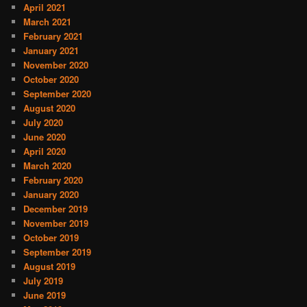
April 2021
March 2021
February 2021
January 2021
November 2020
October 2020
September 2020
August 2020
July 2020
June 2020
April 2020
March 2020
February 2020
January 2020
December 2019
November 2019
October 2019
September 2019
August 2019
July 2019
June 2019