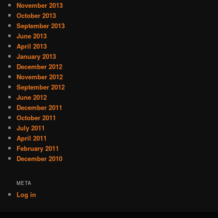
November 2013
October 2013
September 2013
June 2013
April 2013
January 2013
December 2012
November 2012
September 2012
June 2012
December 2011
October 2011
July 2011
April 2011
February 2011
December 2010
META
Log in