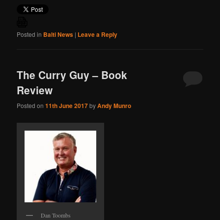
Posted in
Balti News
|
Leave a Reply
The Curry Guy – Book
Review
Posted on
11th June 2017
by
Andy Munro
Dan Toombs