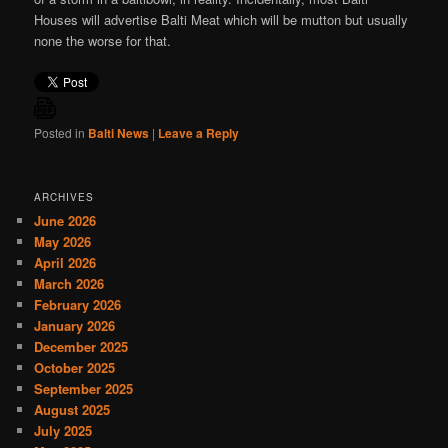
Houses will advertise Balti Meat which will be mutton but usually
none the worse for that.
Posted in
Balti News
|
Leave a Reply
ARCHIVES
June 2026
May 2026
April 2026
March 2026
February 2026
January 2026
December 2025
October 2025
September 2025
August 2025
July 2025