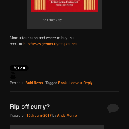
The Curry Guy
More information and where to buy this
book at
http://www.greatcurryrecipes.net
Posted in
Balti News
|
Tagged
Book
|
Leave a Reply
Rip off curry?
Posted on
10th June 2017
by
Andy Munro