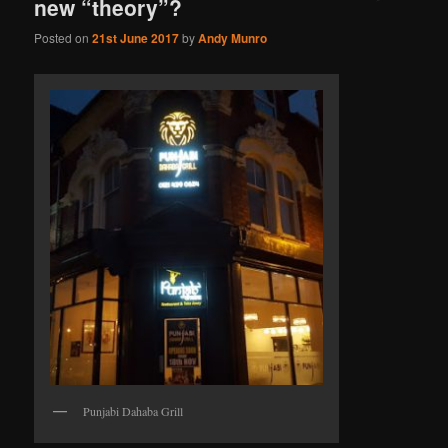
new “theory”?
Posted on
21st June 2017
by
Andy Munro
Punjabi Dahaba Grill