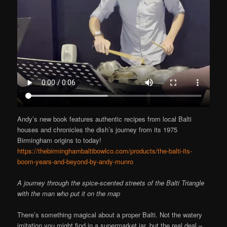
Andy’s new book features authentic recipes from local Balti
houses and chronicles the dish’s journey from its 1975
Birmingham origins to today!
https://thebirminghambaltibowlco.com/products/the-balti-its-
boom-years-and-beyond-by-andy-munro
A journey through the spice-scented streets of the Balti Triangle
with the man who put it on the map
There’s something magical about a proper Balti. Not the watery
imitation you might find in a supermarket jar, but the real deal –