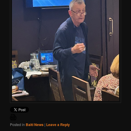
Posted in
Balti News
|
Leave a Reply