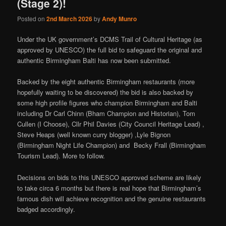
(Stage 2)!
Posted on
2nd March 2026
by
Andy Munro
Under the UK government’s DCMS Trail of Cultural Heritage (as
approved by UNESCO) the full bid to safeguard the original and
authentic Birmingham Balti has now been submitted.
Backed by the eight authentic Birmingham restaurants (more
hopefully waiting to be discovered) the bid is also backed by
some high profile figures who champion Birmingham and Balti
including Dr Carl Chinn (Bham Champion and Historian), Tom
Cullen (I Choose), Cllr Phil Davies (City Council Heritage Lead) ,
Steve Heaps (well known curry blogger) ,Lyle Bignon
(Birmingham Night Life Champion) and Becky Frall (Birmingham
Tourism Lead). More to follow.
Decisions on bids to this UNESCO approved scheme are likely
to take circa 6 months but there is real hope that Birmingham’s
famous dish will achieve recognition and the genuine restaurants
badged accordingly.