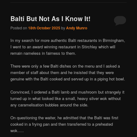
Balti But Not As I Know It!
Posted on
18th October 2025
by
Andy Munro
In my search for more authentic Balti restaurants in Birmingham,
I went to an award winning restaurant in Stirchley which will
remain nameless in fairness to them.
There were only a few Balti dishes on the menu and I asked a
member of staff about them and he insisted that they were
genuine with the Balti cooked and served up in a piping hot bowl.
Convinced, I ordered a Balti lamb and mushroom but strangely it
turned up in what looked like a small, heavy silver wok without
any caramelisation bubbles around the side.
On questioning the waiter, he admitted that the Balti was first
cooked in a frying pan and then transferred to a preheated
wok…..