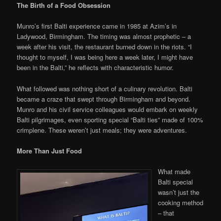
The Birth of a Food Obsession
Munro’s first Balti experience came in 1985 at Azim’s in
Ladywood, Birmingham. The timing was almost prophetic – a
week after his visit, the restaurant burned down in the riots. “I
thought to myself, I was being here a week later, I might have
been in the Balti,” he reflects with characteristic humor.
What followed was nothing short of a culinary revolution. Balti
became a craze that swept through Birmingham and beyond.
Munro and his civil service colleagues would embark on weekly
Balti pilgrimages, even sporting special “Balti ties” made of 100%
crimplene. These weren’t just meals; they were adventures.
More Than Just Food
What made
Balti special
wasn’t just the
cooking method
– that