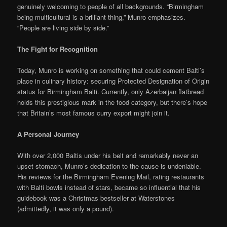
genuinely welcoming to people of all backgrounds. “Birmingham
being multicultural is a brilliant thing,” Munro emphasizes.
“People are living side by side.”
The Fight for Recognition
Today, Munro is working on something that could cement Balti’s
place in culinary history: securing Protected Designation of Origin
status for Birmingham Balti. Currently, only Azerbaijan flatbread
holds this prestigious mark in the food category, but there’s hope
that Britain’s most famous curry export might join it.
A Personal Journey
With over 2,000 Baltis under his belt and remarkably never an
upset stomach, Munro’s dedication to the cause is undeniable.
His reviews for the Birmingham Evening Mail, rating restaurants
with Balti bowls instead of stars, became so influential that his
guidebook was a Christmas bestseller at Waterstones
(admittedly, it was only a pound).