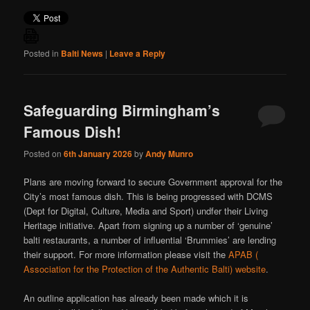
Posted in
Balti News
|
Leave a Reply
Safeguarding Birmingham’s
Famous Dish!
Posted on
6th January 2026
by
Andy Munro
Plans are moving forward to secure Government approval for the
City’s most famous dish. This is being progressed with DCMS
(Dept for Digital, Culture, Media and Sport) undfer their Living
Heritage initiative. Apart from signing up a number of ‘genuine’
balti restaurants, a number of influential ‘Brummies’ are lending
their support. For more information please visit the
APAB (
Association for the Protection of the Authentic Balti) website
.
An outline application has already been made which it is