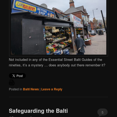
Not included in any of the Essential Street Balti Guides of the
nineties, it’s a mystery … does anybody out there remember it?
Posted in
Balti News
|
Leave a Reply
Safeguarding the Balti
5