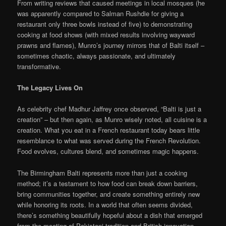
From writing reviews that caused meetings in local mosques (he
was apparently compared to Salman Rushdie for giving a
restaurant only three bowls instead of five) to demonstrating
cooking at food shows (with mixed results involving wayward
prawns and flames), Munro’s journey mirrors that of Balti itself –
sometimes chaotic, always passionate, and ultimately
transformative.
The Legacy Lives On
As celebrity chef Madhur Jaffrey once observed, “Balti is just a
creation” – but then again, as Munro wisely noted, all cuisine is a
creation. What you eat in a French restaurant today bears little
resemblance to what was served during the French Revolution.
Food evolves, cultures blend, and sometimes magic happens.
The Birmingham Balti represents more than just a cooking
method; it’s a testament to how food can break down barriers,
bring communities together, and create something entirely new
while honoring its roots. In a world that often seems divided,
there’s something beautifully hopeful about a dish that emerged
from the meeting of Pakistani tradition and British innovation,