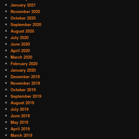
January 2021
November 2020
October 2020
September 2020
August 2020
July 2020
June 2020
April 2020
March 2020
February 2020
January 2020
December 2019
November 2019
October 2019
September 2019
August 2019
July 2019
June 2019
May 2019
April 2019
March 2019