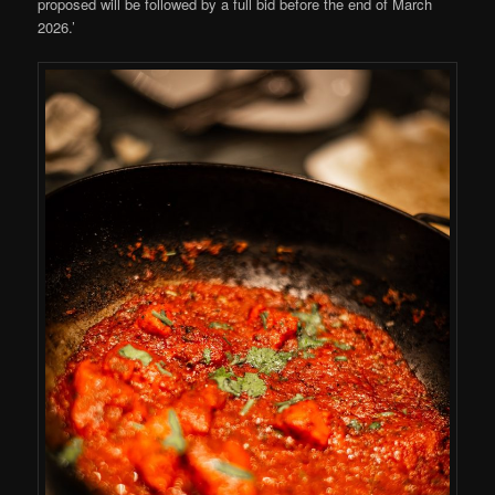
proposed will be followed by a full bid before the end of March
2026.’