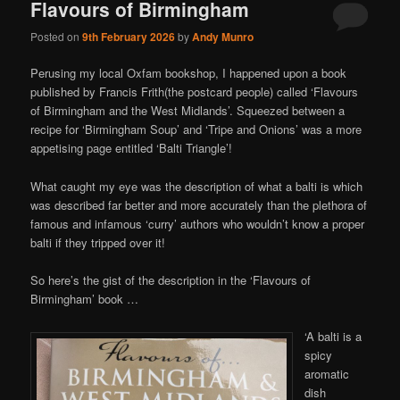
Flavours of Birmingham
Posted on
9th February 2026
by
Andy Munro
Perusing my local Oxfam bookshop, I happened upon a book
published by Francis Frith(the postcard people) called ‘Flavours
of Birmingham and the West Midlands’. Squeezed between a
recipe for ‘Birmingham Soup’ and ‘Tripe and Onions’ was a more
appetising page entitled ‘Balti Triangle’!
What caught my eye was the description of what a balti is which
was described far better and more accurately than the plethora of
famous and infamous ‘curry’ authors who wouldn’t know a proper
balti if they tripped over it!
So here’s the gist of the description in the ‘Flavours of
Birmingham’ book …
‘A balti is a
spicy
aromatic
dish