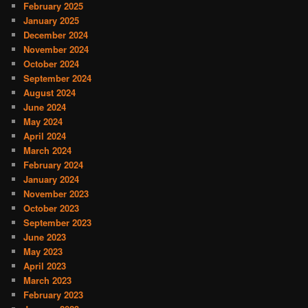
February 2025
January 2025
December 2024
November 2024
October 2024
September 2024
August 2024
June 2024
May 2024
April 2024
March 2024
February 2024
January 2024
November 2023
October 2023
September 2023
June 2023
May 2023
April 2023
March 2023
February 2023