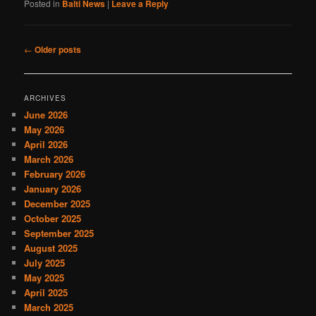
Posted in
Balti News
|
Leave a Reply
Post
←
Older posts
navigation
ARCHIVES
June 2026
May 2026
April 2026
March 2026
February 2026
January 2026
December 2025
October 2025
September 2025
August 2025
July 2025
May 2025
April 2025
March 2025