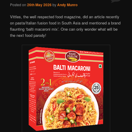
Posted on
26th May 2026
by
Andy Munro
Vittles, the well respected food magazine, did an article recently
on pasta/Italian fusion food in South Asia and mentioned a brand
flaunting ‘balti macaroni mix’. One can only wonder what will be
the next food parody!