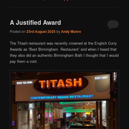
A Justified Award
Posted on
23rd August 2025
by
Andy Munro
The Titash restaurant was recently crowned at the English Curry
Awards as ‘Best Birmingham Restaurant’ and when I heard that
they also did an authentic Birmingham Balti I thought that I would
pay them a visit.