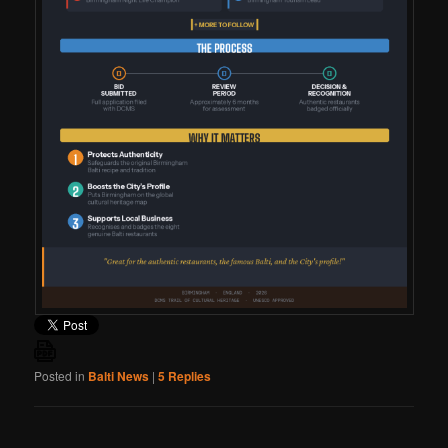
Posted in
Balti News
|
5
Replies