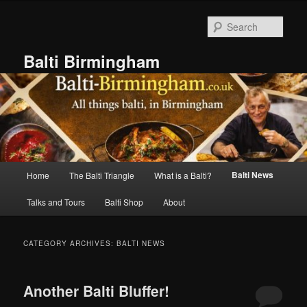
Skip
Skip
to
to
Sear
primary
secondary
content
content
Balti Birmingham
Main
Balti News
Home
The Balti Triangle
What is a Balti?
menu
Talks and Tours
Balti Shop
About
CATEGORY ARCHIVES:
BALTI NEWS
Another Balti Bluffer!