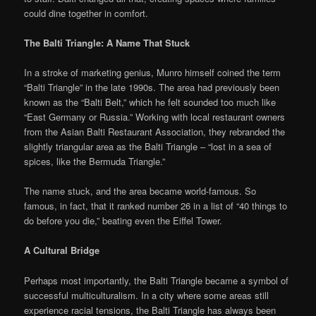
could dine together in comfort.
The Balti Triangle: A Name That Stuck
In a stroke of marketing genius, Munro himself coined the term
“Balti Triangle” in the late 1990s. The area had previously been
known as the “Balti Belt,” which he felt sounded too much like
“East Germany or Russia.” Working with local restaurant owners
from the Asian Balti Restaurant Association, they rebranded the
slightly triangular area as the Balti Triangle – “lost in a sea of
spices, like the Bermuda Triangle.”
The name stuck, and the area became world-famous. So
famous, in fact, that it ranked number 26 in a list of “40 things to
do before you die,” beating even the Eiffel Tower.
A Cultural Bridge
Perhaps most importantly, the Balti Triangle became a symbol of
successful multiculturalism. In a city where some areas still
experience racial tensions, the Balti Triangle has always been