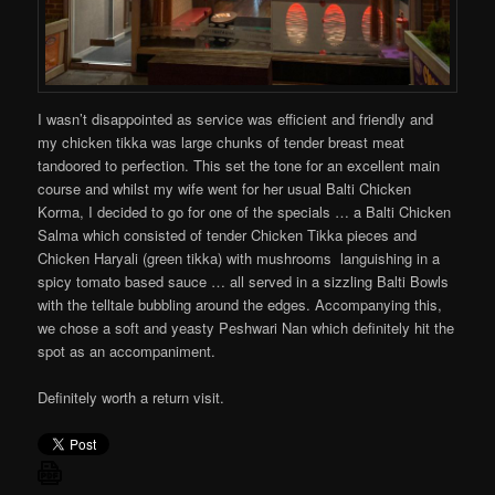
I wasn’t disappointed as service was efficient and friendly and
my chicken tikka was large chunks of tender breast meat
tandoored to perfection. This set the tone for an excellent main
course and whilst my wife went for her usual Balti Chicken
Korma, I decided to go for one of the specials … a Balti Chicken
Salma which consisted of tender Chicken Tikka pieces and
Chicken Haryali (green tikka) with mushrooms languishing in a
spicy tomato based sauce … all served in a sizzling Balti Bowls
with the telltale bubbling around the edges. Accompanying this,
we chose a soft and yeasty Peshwari Nan which definitely hit the
spot as an accompaniment.
Definitely worth a return visit.