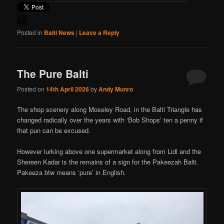
Posted in
Balti News
|
Leave a Reply
The Pure Balti
Posted on
14th April 2026
by
Andy Munro
The shop scenery along Moseley Road, in the Balti Triangle has
changed radically over the years with ‘Bob Shops’ ten a penny if
that pun can be excused.
However lurking above one supermarket along from Lidl and the
Shereen Kadar is the remains of a sign for the Pakeezah Balti.
Pakeeza btw means ‘pure’ in English.