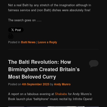
Not a real Balti by any stretch of the imagination although in
fairness service and (non Balti) dishes were absolutely fine!
The search goes on …..
Posted in
Balti News
|
Leave a Reply
The Balti Revolution: How
Birmingham Created Britain’s
Most Beloved Curry
Posted on
4th September 2025
by
Andy Munro
A report on a fabulous evening at
Shababs
for Andy Munro’s
Book launch plus “baltiphone” music recital by Infinite Opera!