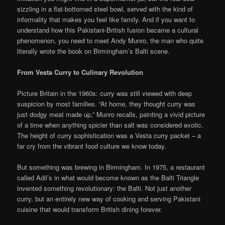
sizzling in a flat-bottomed steel bowl, served with the kind of
informality that makes you feel like family. And if you want to
understand how this Pakistani-British fusion became a cultural
phenomenon, you need to meet Andy Munro, the man who quite
literally wrote the book on Birmingham’s Balti scene.
From Vesta Curry to Culinary Revolution
Picture Britain in the 1960s: curry was still viewed with deep
suspicion by most families. “At home, they thought curry was
just dodgy meat made up,” Munro recalls, painting a vivid picture
of a time when anything spicier than salt was considered exotic.
The height of curry sophistication was a Vesta curry packet – a
far cry from the vibrant food culture we know today.
But something was brewing in Birmingham. In 1975, a restaurant
called Adil’s in what would become known as the Balti Triangle
invented something revolutionary: the Balti. Not just another
curry, but an entirely new way of cooking and serving Pakistani
cuisine that would transform British dining forever.