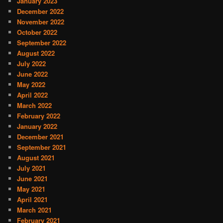
January 2023
December 2022
November 2022
October 2022
September 2022
August 2022
July 2022
June 2022
May 2022
April 2022
March 2022
February 2022
January 2022
December 2021
September 2021
August 2021
July 2021
June 2021
May 2021
April 2021
March 2021
February 2021