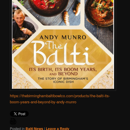
https://thebirminghambaltibowlco.com/products/the-balti-its-
boom-years-and-beyond-by-andy-munro
Posted in
Balti News
|
Leave a Reply