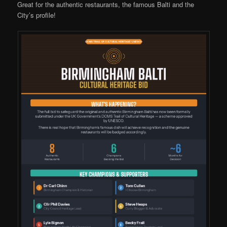
Great for the authentic restaurants, the famous Balti and the
City’s profile!