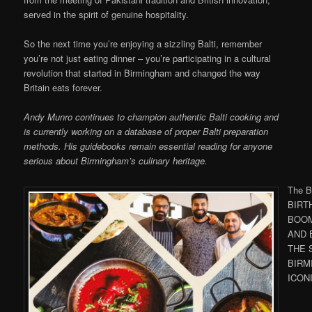
served in the spirit of genuine hospitality.
So the next time you’re enjoying a sizzling Balti, remember
you’re not just eating dinner – you’re participating in a cultural
revolution that started in Birmingham and changed the way
Britain eats forever.
Andy Munro continues to champion authentic Balti cooking and
is currently working on a database of proper Balti preparation
methods. His guidebooks remain essential reading for anyone
serious about Birmingham’s culinary heritage.
The Ba
BIRTH
BOOM
AND 
THE 
BIRM
ICON