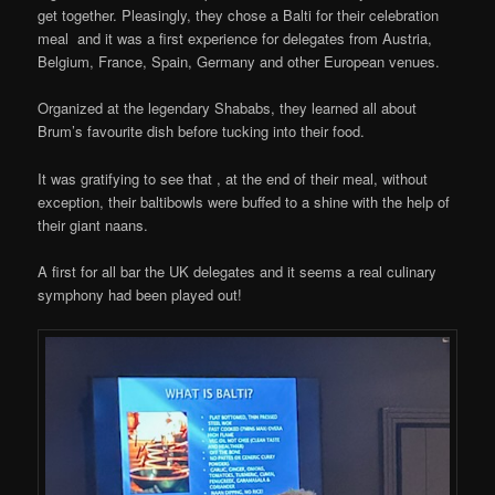
get together. Pleasingly, they chose a Balti for their celebration
meal and it was a first experience for delegates from Austria,
Belgium, France, Spain, Germany and other European venues.
Organized at the legendary Shababs, they learned all about
Brum’s favourite dish before tucking into their food.
It was gratifying to see that , at the end of their meal, without
exception, their baltibowls were buffed to a shine with the help of
their giant naans.
A first for all bar the UK delegates and it seems a real culinary
symphony had been played out!