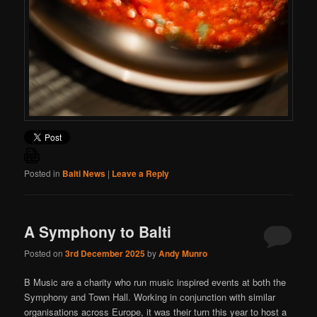
Posted in
Balti News
|
Leave a Reply
A Symphony to Balti
Posted on
3rd December 2025
by
Andy Munro
B Music are a charity who run music inspired events at both the
Symphony and Town Hall. Working in conjunction with similar
organisations across Europe, it was their turn this year to host a