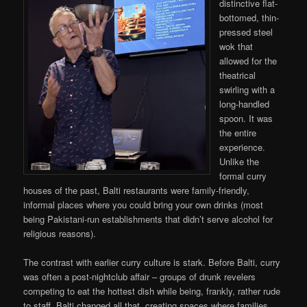
distinctive flat-
bottomed, thin-
pressed steel
wok that
allowed for the
theatrical
swirling with a
long-handled
spoon. It was
the entire
experience.
Unlike the
formal curry
houses of the past, Balti restaurants were family-friendly,
informal places where you could bring your own drinks (most
being Pakistani-run establishments that didn’t serve alcohol for
religious reasons).
The contrast with earlier curry culture is stark. Before Balti, curry
was often a post-nightclub affair – groups of drunk revelers
competing to eat the hottest dish while being, frankly, rather rude
to staff. Balti changed all that, creating spaces where families