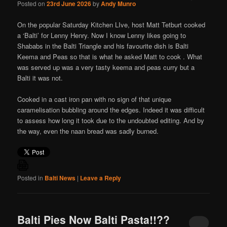
Posted on
23rd June 2026
by
Andy Munro
On the popular Saturday Kitchen LIve, host Matt Tetburt cooked
a ‘Balti’ for Lenny Henry. Now I know Lenny likes going to
Shababs in the Balti Triangle and his favourite dish is Balti
Keema and Peas so that is what he asked Matt to cook . What
was served up was a very tasty keema and peas curry but a
Balti it was not.
Cooked in a cast iron pan with no sign of that unique
caramelisation bubbling around the edges. Indeed it was difficult
to assess how long it took due to the undoubted editing. And by
the way, even the naan bread was sadly burned.
Posted in
Balti News
|
Leave a Reply
Balti Pies Now Balti Pasta!!??