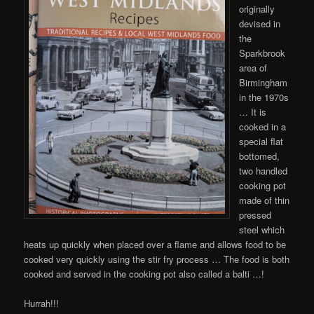
originally
devised in
the
Sparkbrook
area of
Birmingham
in the 1970s
… It is
cooked in a
special flat
bottomed,
two handled
cooking pot
made of thin
pressed
steel which
heats up quickly when placed over a flame and allows food to be
cooked very quickly using the stir fry process … The food is both
cooked and served in the cooking pot also called a balti …!
Hurrah!!!