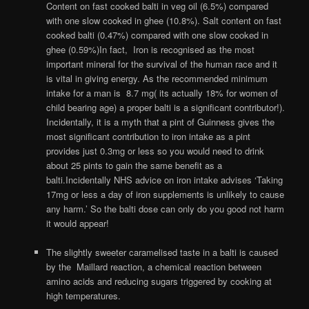
Content on fast cooked balti in veg oil (6.5%) compared
with one slow cooked in ghee (10.8%). Salt content on fast
cooked balti (0.47%) compared with one slow cooked in
ghee (0.59%)In fact, Iron is recognised as the most
important mineral for the survival of the human race and it
is vital in giving energy. As the recommended minimum
intake for a man is 8.7 mg( its actually 18% for women of
child bearing age) a proper balti is a significant contributor!).
Incidentally, it is a myth that a pint of Guinness gives the
most significant contribution to iron intake as a pint
provides just 0.3mg or less so you would need to drink
about 25 pints to gain the same benefit as a
balti.Incidentally NHS advice on iron intake advises ‘Taking
17mg or less a day of iron supplements is unlikely to cause
any harm.’ So the balti dose can only do you good not harm
it would appear!
The slightly sweeter caramelised taste in a balti is caused
by the Maillard reaction, a chemical reaction between
amino acids and reducing sugars triggered by cooking at
high temperatures.