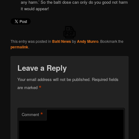
any harm.’ So the balti dose can only do you good not harm
it would appear!
This entry was posted in
Balti News
by
Andy Munro
. Bookmark the
permalink
.
Leave a Reply
Your email address will not be published.
Required fields
*
are marked
*
Comment