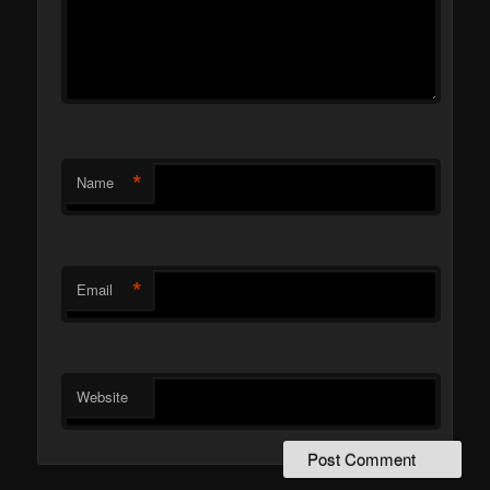
*
Name
*
Email
Website