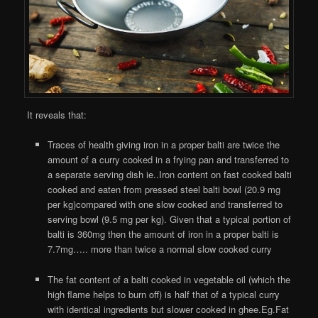
It reveals that:
Traces of health giving iron in a proper balti are twice the
amount of a curry cooked in a frying pan and transferred to
a separate serving dish ie..Iron content on fast cooked balti
cooked and eaten from pressed steel balti bowl (20.9 mg
per kg)compared with one slow cooked and transferred to
serving bowl (9.5 mg per kg). Given that a typical portion of
balti is 360mg then the amount of iron in a proper balti is
7.7mg….. more than twice a normal slow cooked curry
The fat content of a balti cooked in vegetable oil (which the
high flame helps to burn off) is half that of a typical curry
with identical ingredients but slower cooked in ghee.Eg.Fat