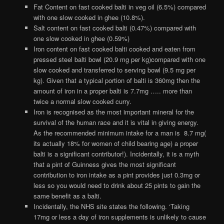
Fat Content on fast cooked balti in veg oil (6.5%) compared
with one slow cooked in ghee (10.8%).
Salt content on fast cooked balti (0.47%) compared with
one slow cooked in ghee (0.59%)
Iron content on fast cooked balti cooked and eaten from
pressed steel balti bowl (20.9 mg per kg)compared with one
slow cooked and transferred to serving bowl (9.5 mg per
kg). Given that a typical portion of balti is 360mg then the
amount of iron in a proper balti is 7.7mg ….. more than
twice a normal slow cooked curry.
Iron is recognised as the most important mineral for the
survival of the human race and it is vital in giving energy.
As the recommended minimum intake for a man is 8.7 mg(
its actually 18% for women of child bearing age) a proper
balti is a significant contributor!). Incidentally, it is a myth
that a pint of Guinness gives the most significant
contribution to iron intake as a pint provides just 0.3mg or
less so you would need to drink about 25 pints to gain the
same benefit as a balti.
Incidentally, the NHS site states the following. ‘Taking
17mg or less a day of iron supplements is unlikely to cause