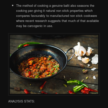
The method of cooking a genuine balti also seasons the
cooking pan giving it natural non stick properties which
compares favourably to manufactured non stick cookware
where recent research suggests that much of that available
may be carcogenic in use.
ANALYSIS STATS: