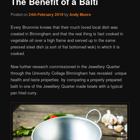
The Benefit of a Balti
Posted on
24th February 2019
by
Andy Munro
Every Brummie knows that their much loved local dish was
created in Birmingham and that the real thing is fast cooked in
vegetable oil over a high flame and served up in the same
pressed steel dish (a sort of flat bottomed wok) in which it is
cooked.
Now further research commissioned in the Jewellery Quarter
through the University College Birmingham has revealed unique
health and taste properties by comparing a properly prepared
balti in one of the Jewellery Quarter made bowls with a typical
pan fried curry.