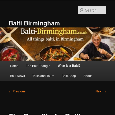
Skip
to
Sear
primary
content
Balti Birmingham
Main
What is a Balti?
Home
The Balti Triangle
menu
Balti News
Talks and Tours
Balti Shop
About
Post
←
Previous
Next
→
navigation