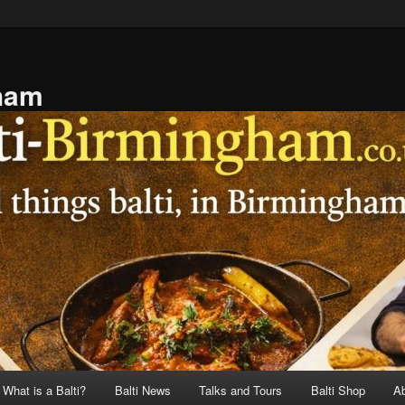
gham
What is a Balti?
Balti News
Talks and Tours
Balti Shop
A