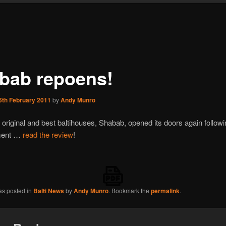
bab repoens!
6th February 2011
by
Andy Munro
 original and best baltihouses, Shabab, opened its doors again followi
ment …
read the review
!
as posted in
Balti News
by
Andy Munro
. Bookmark the
permalink
.