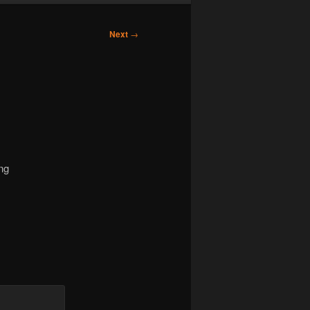
Next
→
ng