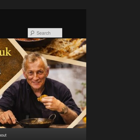
Search
bout