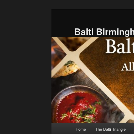
Skip
to
primary
Balti Birmin
content
Main
Home
The Balti Triangle
menu