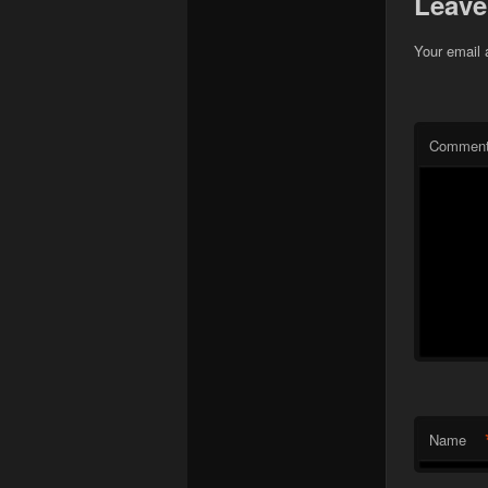
Leave
Your email 
Commen
Name