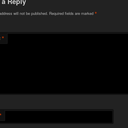
 a Reply
*
address will not be published.
Required fields are marked
*
t
*