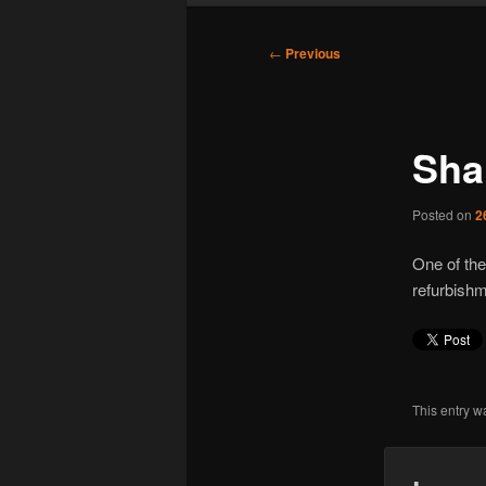
Post
←
Previous
navigation
Sha
Posted on
2
One of the
refurbish
This entry w