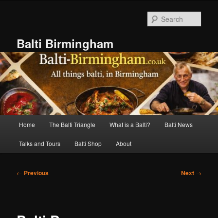
Skip
to
Sear
primary
content
Balti Birmingham
Main
Home
The Balti Triangle
What is a Balti?
Balti News
menu
Talks and Tours
Balti Shop
About
Post
←
Previous
Next
→
navigation