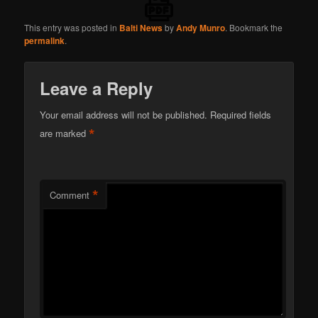
This entry was posted in
Balti News
by
Andy Munro
. Bookmark the
permalink
.
Leave a Reply
Your email address will not be published.
Required fields
*
are marked
*
Comment