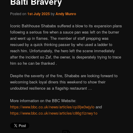
Balti Bravery
Posted on
1st July 2025
by
Andy Munro
Iconic Baltihouse Shababs suffered a blow to its expansion plans
following a serious fire when a sauce pan was left on the burner
and went up in flames. The member of staff prepping was
rescued by a quick thinking passer by who used a ladder to
reach him. Unfortunately, the hero left the scene immediately
after the incident so Zaf, the owner, is desperately trying to trace
him so he can be thanked .
Despite the severity of the fire, Shababs are looking forward to
welcoming back loyal diners this weekend to show their
undoubted resilience as a flagship restaurant …
More information on the BBC Website:
https://www.bbc.co.uk/news/articles/cp3ljw3wjylo
and
https://www.bbc.co.uk/news/articles/c86g1lznwy1o