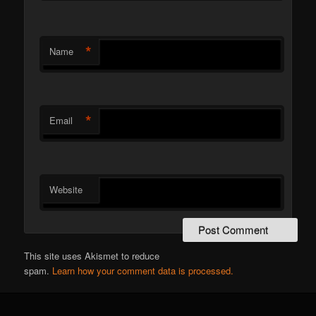
*
Name
*
Email
Website
This site uses Akismet to reduce
spam.
Learn how your comment data is processed.